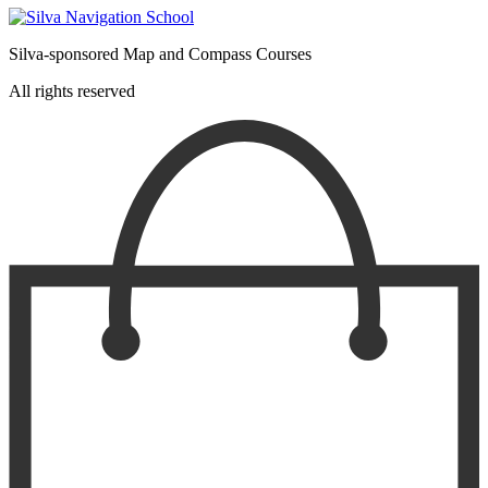
Silva-sponsored Map and Compass Courses
All rights reserved