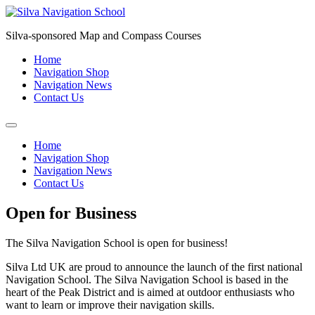
Skip
to
Silva-sponsored Map and Compass Courses
content
Home
Navigation Shop
Navigation News
Contact Us
Home
Navigation Shop
Navigation News
Contact Us
Open for Business
The Silva Navigation School is open for business!
Silva Ltd UK are proud to announce the launch of the first national
Navigation School. The Silva Navigation School is based in the
heart of the Peak District and is aimed at outdoor enthusiasts who
want to learn or improve their navigation skills.