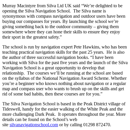
Murray Macintyre from Silva Ltd UK said “We’re delighted to be
opening the Silva Navigation School. The Silva name is
synonymous with compass navigation and outdoor users have been
buying our compasses for years. By launching the school we’re
giving something back to the outdoor community – giving them
somewhere where they can hone their skills to ensure they enjoy
their sport in the greatest safety.”
The school is run by navigation expert Pete Hawkins, who has been
teaching practical navigation skills for the past 25 years. He is also
the author of three successful navigation books. “I have been
working with Silva for the past five years and the launch of the Silva
Navigation School is a great opportunity to develop that
relationship. The courses we’ll be running at the school are based
on the syllabus of the National Navigation Award Scheme. Whether
you’re a beginner who knows nothing about navigation or a regular
map and compass user who wants to brush up on the skills and get
rid of some bad habits, then these courses are for you.”
The Silva Navigation School is based in the Peak District village of
Tideswell, handy for the easier walking of the White Peak and the
more challenging Dark Peak. It operates throughout the year. More
details can be found on the School’s web
site
silvanavigationschool.com
or by calling 01298 872470.