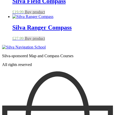
Silva Field Compass
£
19.99
Buy product
Silva Ranger Compass
£
27.99
Buy product
Silva-sponsored Map and Compass Courses
All rights reserved