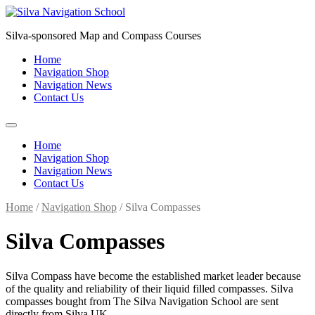
Skip
to
Silva-sponsored Map and Compass Courses
content
Home
Navigation Shop
Navigation News
Contact Us
Home
Navigation Shop
Navigation News
Contact Us
Home
/
Navigation Shop
/ Silva Compasses
Silva Compasses
Silva Compass have become the established market leader because
of the quality and reliability of their liquid filled compasses. Silva
compasses bought from The Silva Navigation School are sent
directly from Silva UK.