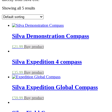
Showing all 5 results
Silva Demonstration Compass
£
21.99
Buy product
Silva Expedition 4 compass
£
35.99
Buy product
Silva Expedition Global Compass
£
59.99
Buy product