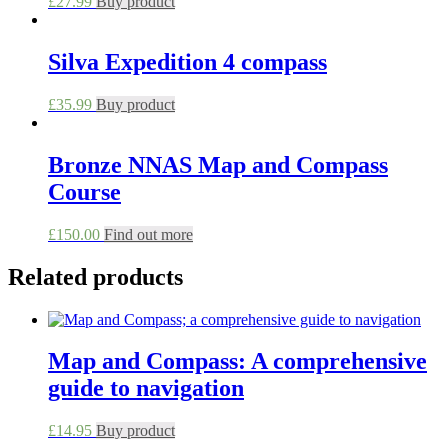
£
27.99
Buy product
Silva Expedition 4 compass
£
35.99
Buy product
Bronze NNAS Map and Compass
Course
This
£
150.00
Find out more
product
has
Related products
multiple
variants.
The
options
Map and Compass: A comprehensive
may
be
guide to navigation
chosen
on
£
14.95
Buy product
the