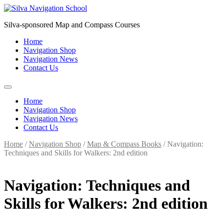
Skip
to
Silva-sponsored Map and Compass Courses
content
Home
Navigation Shop
Navigation News
Contact Us
Home
Navigation Shop
Navigation News
Contact Us
Home
/
Navigation Shop
/
Map & Compass Books
/ Navigation:
Techniques and Skills for Walkers: 2nd edition
Navigation: Techniques and
Skills for Walkers: 2nd edition