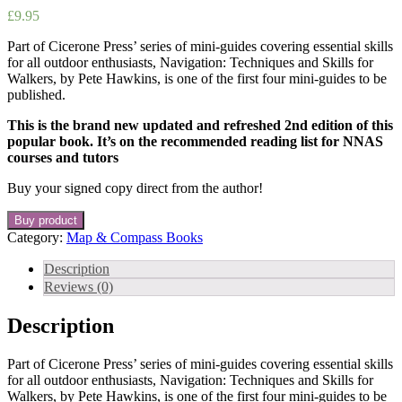
£
9.95
Part of Cicerone Press’ series of mini-guides covering essential skills
for all outdoor enthusiasts, Navigation: Techniques and Skills for
Walkers, by Pete Hawkins, is one of the first four mini-guides to be
published.
This is the brand new updated and refreshed 2nd edition of this
popular book. It’s on the recommended reading list for NNAS
courses and tutors
Buy your signed copy direct from the author!
Buy product
Category:
Map & Compass Books
Description
Reviews (0)
Description
Part of Cicerone Press’ series of mini-guides covering essential skills
for all outdoor enthusiasts, Navigation: Techniques and Skills for
Walkers, by Pete Hawkins, is one of the first four mini-guides to be