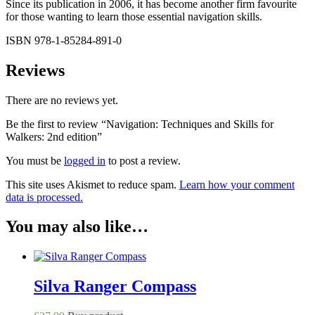
Since its publication in 2006, it has become another firm favourite
for those wanting to learn those essential navigation skills.
ISBN 978-1-85284-891-0
Reviews
There are no reviews yet.
Be the first to review “Navigation: Techniques and Skills for
Walkers: 2nd edition”
You must be
logged in
to post a review.
This site uses Akismet to reduce spam.
Learn how your comment
data is processed.
You may also like…
Silva Ranger Compass