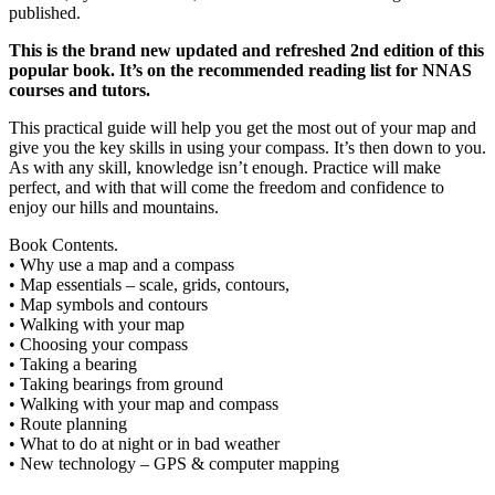
published.
This is the brand new updated and refreshed 2nd edition of this
popular book. It’s on the recommended reading list for NNAS
courses and tutors.
This practical guide will help you get the most out of your map and
give you the key skills in using your compass. It’s then down to you.
As with any skill, knowledge isn’t enough. Practice will make
perfect, and with that will come the freedom and confidence to
enjoy our hills and mountains.
Book Contents.
• Why use a map and a compass
• Map essentials – scale, grids, contours,
• Map symbols and contours
• Walking with your map
• Choosing your compass
• Taking a bearing
• Taking bearings from ground
• Walking with your map and compass
• Route planning
• What to do at night or in bad weather
• New technology – GPS & computer mapping