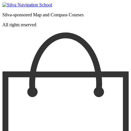
product
page
Silva-sponsored Map and Compass Courses
All rights reserved