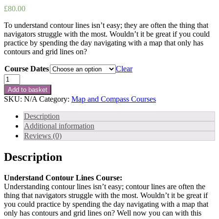
£
80.00
To understand contour lines isn’t easy; they are often the thing that
navigators struggle with the most. Wouldn’t it be great if you could
practice by spending the day navigating with a map that only has
contours and grid lines on?
Course Dates
Clear
Understand
Contour
Add to basket
Lines
SKU:
N/A
Category:
Map and Compass Courses
Course
quantity
Description
Additional information
Reviews (0)
Description
Understand Contour Lines Course:
Understanding contour lines isn’t easy; contour lines are often the
thing that navigators struggle with the most. Wouldn’t it be great if
you could practice by spending the day navigating with a map that
only has contours and grid lines on? Well now you can with this