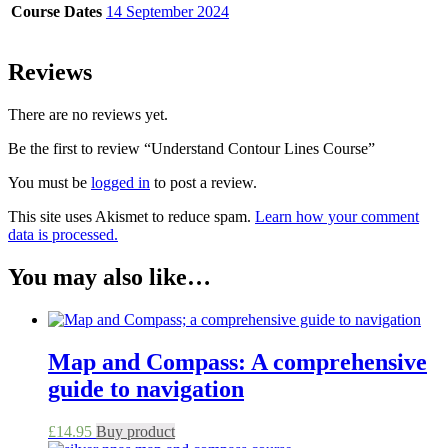
Course Dates
14 September 2024
Reviews
There are no reviews yet.
Be the first to review “Understand Contour Lines Course”
You must be
logged in
to post a review.
This site uses Akismet to reduce spam.
Learn how your comment
data is processed.
You may also like…
Map and Compass: A comprehensive
guide to navigation
£
14.95
Buy product