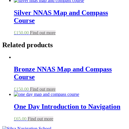
Silver NNAS Map and Compass
Course
This
£
150.00
Find out more
product
has
Related products
multiple
variants.
The
options
Bronze NNAS Map and Compass
may
be
Course
chosen
on
This
£
150.00
Find out more
the
product
product
has
page
multiple
One Day Introduction to Navigation
variants.
The
This
£
65.00
Find out more
options
product
may
has