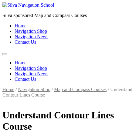
Skip
to
Silva-sponsored Map and Compass Courses
content
Home
Navigation Shop
Navigation News
Contact Us
Home
Navigation Shop
Navigation News
Contact Us
Home
/
Navigation Shop
/
Map and Compass Courses
/ Understand
Contour Lines Course
Understand Contour Lines
Course