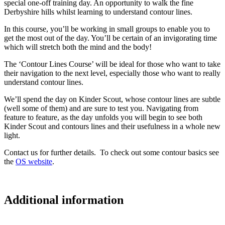
special one-off training day. An opportunity to walk the fine
Derbyshire hills whilst learning to understand contour lines.
In this course, you’ll be working in small groups to enable you to
get the most out of the day. You’ll be certain of an invigorating time
which will stretch both the mind and the body!
The ‘Contour Lines Course’ will be ideal for those who want to take
their navigation to the next level, especially those who want to really
understand contour lines.
We’ll spend the day on Kinder Scout, whose contour lines are subtle
(well some of them) and are sure to test you. Navigating from
feature to feature, as the day unfolds you will begin to see both
Kinder Scout and contours lines and their usefulness in a whole new
light.
Contact us for further details. To check out some contour basics see
the
OS website
.
Additional information